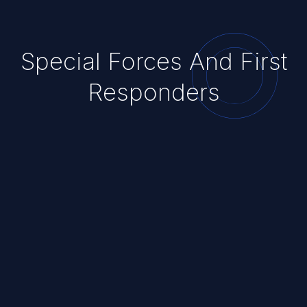
Special Forces And First
Responders