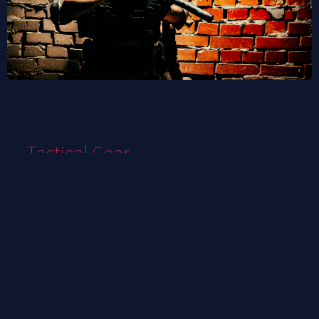
Tactical Gear
We are your premier destination for top-tier
tactical gear and equipment tailored to the
needs of international clients. With an
unwavering commitment to quality,
innovation, and customer satisfaction, we
stand as a global leader in providing cutting-
edge solutions for professionals and
enthusiasts alike.
we understand the unique demands of
tactical operations across borders. Whether